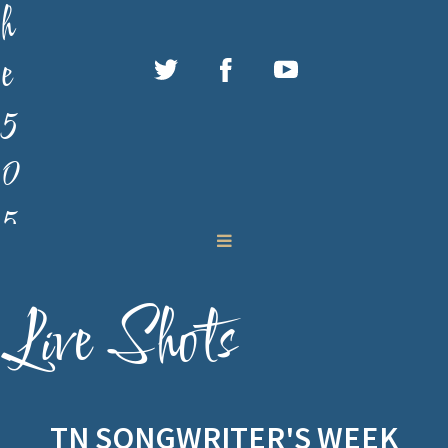
h
e
5
0
5
M
u
Live Shots
s
i
TN SONGWRITER'S WEEK