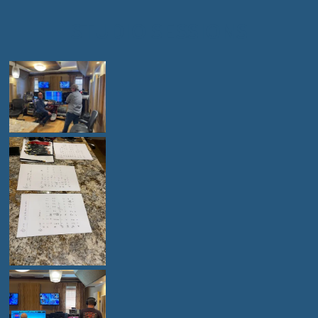
STUDIO SESSIONS