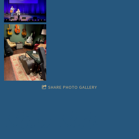
SHARE PHOTO GALLERY
Studio Shots